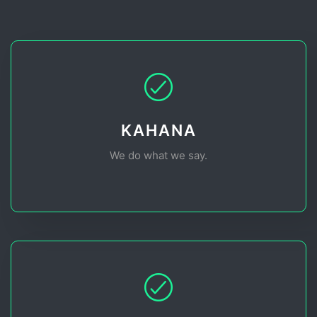
KAHANA
We do what we say.