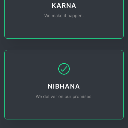
KARNA
We make it happen.
NIBHANA
We deliver on our promises.