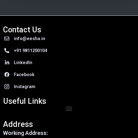
Contact Us
info@eesha.in
+91 9811200104
LinkedIn
Facebook
Instagram
Useful Links
Menu
Address
Working Address: